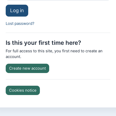
Log in
Lost password?
Is this your first time here?
For full access to this site, you first need to create an
account.
Create new account
Cookies notice