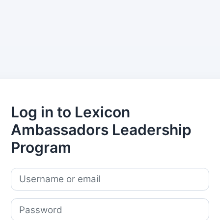
Log in to Lexicon
Ambassadors Leadership
Program
Skip to create new account
Username or email
Password