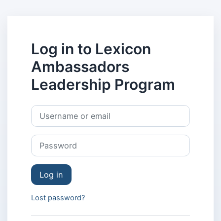
Skip to main content
Log in to Lexicon
Ambassadors
Leadership Program
Skip to create new account
Username or email
Password
Log in
Lost password?