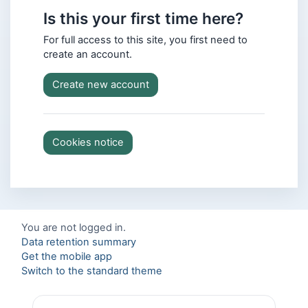
Is this your first time here?
For full access to this site, you first need to
create an account.
Create new account
Cookies notice
You are not logged in.
Data retention summary
Get the mobile app
Switch to the standard theme