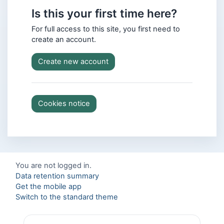
Is this your first time here?
For full access to this site, you first need to
create an account.
Create new account
Cookies notice
You are not logged in.
Data retention summary
Get the mobile app
Switch to the standard theme