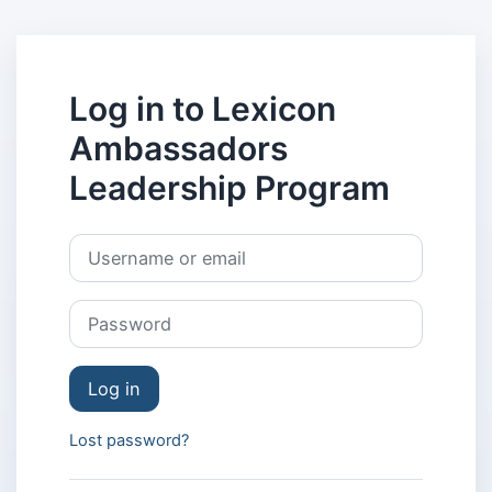
Skip to main content
Log in to Lexicon
Ambassadors
Leadership Program
Skip to create new account
Username or email
Password
Log in
Lost password?